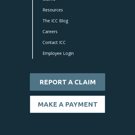
Resources
The ICC Blog
Careers
Contact ICC
Employee Login
REPORT A CLAIM
MAKE A PAYMENT