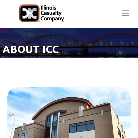
ABOUT ICC