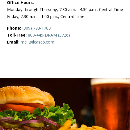
Office Hours:
Monday through Thursday, 7:30 a.m. - 4:30 p.m., Central Time
Friday, 7:30 a.m. - 1:00 p.m., Central Time
Phone:
(309) 793-1700
Toll-Free:
800-445-DRAM (3726)
Email:
mail@ilcasco.com