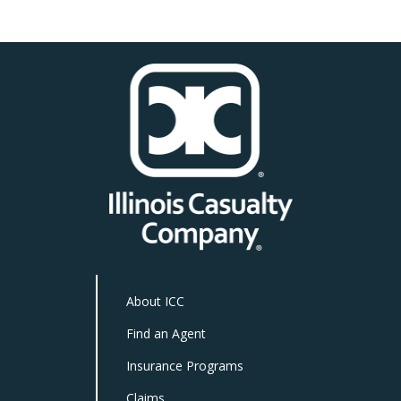
About ICC
Find an Agent
Insurance Programs
Claims