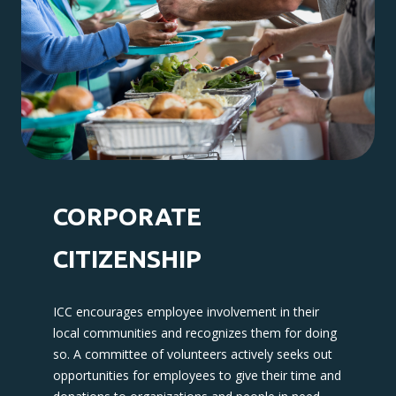
CORPORATE
CITIZENSHIP
ICC encourages employee involvement in their
local communities and recognizes them for doing
so. A committee of volunteers actively seeks out
opportunities for employees to give their time and