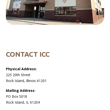
CONTACT ICC
Physical Address:
225 20th Street
Rock Island, Illinois 61201
Mailing Address:
PO Box 5018
Rock Island, IL 61204