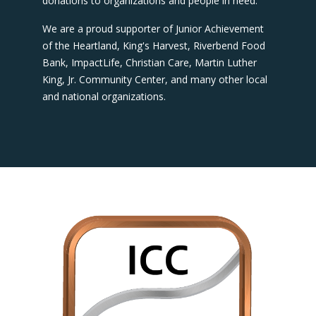
donations to organizations and people in need.
We are a proud supporter of Junior Achievement
of the Heartland, King's Harvest, Riverbend Food
Bank, ImpactLife, Christian Care, Martin Luther
King, Jr. Community Center, and many other local
and national organizations.