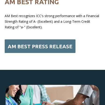
AM BEST RATING
AM Best recognizes ICC's strong performance with a Financial
Strength Rating of A- (Excellent) and a Long-Term Credit
Rating of "a-" (Excellent).
AM BEST PRESS RELEASE