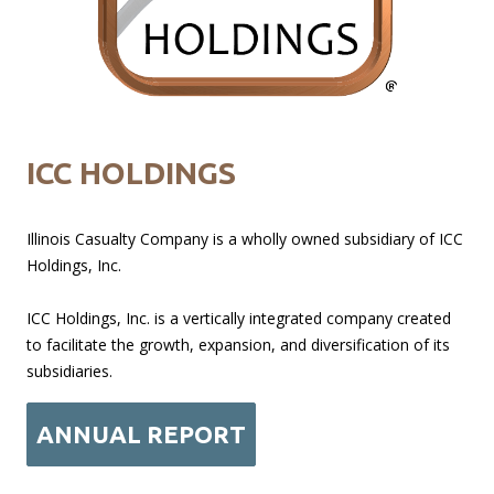
ICC HOLDINGS
Illinois Casualty Company is a wholly owned subsidiary of ICC
Holdings, Inc.
ICC Holdings, Inc. is a vertically integrated company created
to facilitate the growth, expansion, and diversification of its
subsidiaries.
ANNUAL REPORT