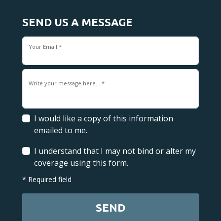
SEND US A MESSAGE
Your Email *
Write your message here... *
I would like a copy of this information
emailed to me.
I understand that I may not bind or alter my
coverage using this form.
* Required field
SEND