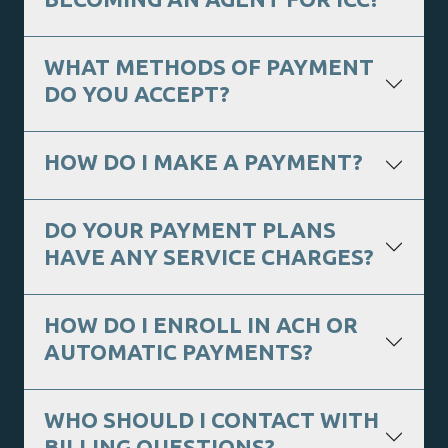
WHAT METHODS OF PAYMENT
DO YOU ACCEPT?
HOW DO I MAKE A PAYMENT?
DO YOUR PAYMENT PLANS
HAVE ANY SERVICE CHARGES?
HOW DO I ENROLL IN ACH OR
AUTOMATIC PAYMENTS?
WHO SHOULD I CONTACT WITH
BILLING QUESTIONS?