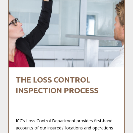
THE LOSS CONTROL
INSPECTION PROCESS
ICC’s Loss Control Department provides first-hand
accounts of our insureds’ locations and operations