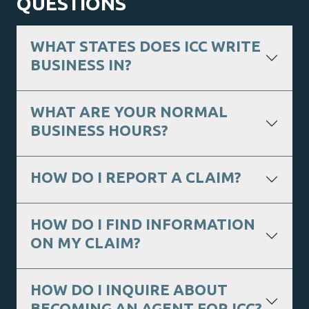
QUESTIONS
WHAT STATES DOES ICC WRITE
BUSINESS IN?
WHAT ARE YOUR NORMAL
BUSINESS HOURS?
HOW DO I REPORT A CLAIM?
HOW DO I FIND INFORMATION
ON MY CLAIM?
HOW DO I INQUIRE ABOUT
BECOMING AN AGENT FOR ICC?