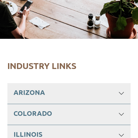
INDUSTRY LINKS
ARIZONA
COLORADO
ILLINOIS