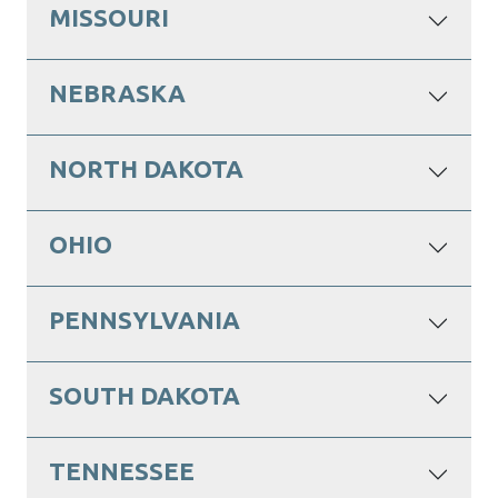
MISSOURI
NEBRASKA
NORTH DAKOTA
OHIO
PENNSYLVANIA
SOUTH DAKOTA
TENNESSEE