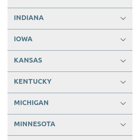
INDIANA
IOWA
KANSAS
KENTUCKY
MICHIGAN
MINNESOTA