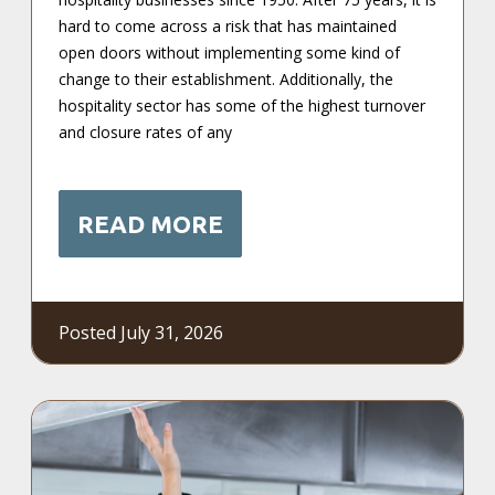
hard to come across a risk that has maintained
open doors without implementing some kind of
change to their establishment. Additionally, the
hospitality sector has some of the highest turnover
and closure rates of any
READ MORE
Posted July 31, 2026