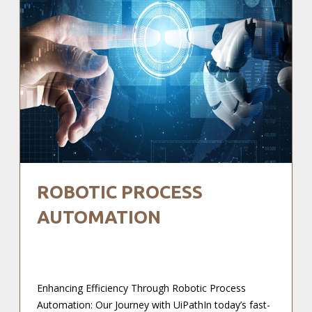
ROBOTIC PROCESS
AUTOMATION
Enhancing Efficiency Through Robotic Process
Automation: Our Journey with UiPathIn today’s fast-