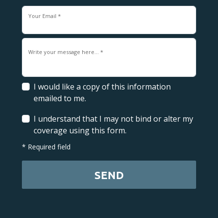
Your Email *
Write your message here... *
I would like a copy of this information
emailed to me.
I understand that I may not bind or alter my
coverage using this form.
* Required field
SEND