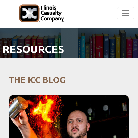
RESOURCES
THE ICC BLOG