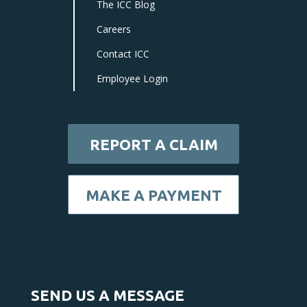
The ICC Blog
Careers
Contact ICC
Employee Login
REPORT A CLAIM
MAKE A PAYMENT
SEND US A MESSAGE