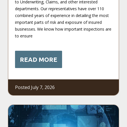
to Underwriting, Claims, and other interested
departments. Our representatives have over 110
combined years of experience in detailing the most
important parts of risk and exposure of insured
businesses. We know how important inspections are
to ensure
READ MORE
Posted July 7, 2026