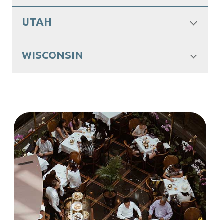
UTAH
WISCONSIN