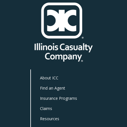
About ICC
Find an Agent
Insurance Programs
Claims
Resources