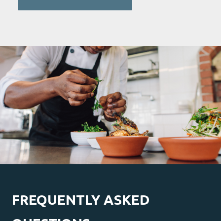
FREQUENTLY ASKED