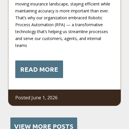
moving insurance landscape, staying efficient while
maintaining accuracy is more important than ever.
That’s why our organization embraced Robotic
Process Automation (RPA) — a transformative
technology that’s helping us streamline processes
and serve our customers, agents, and internal
teams
READ MORE
Posted June 1, 2026
VIEW MORE POSTS