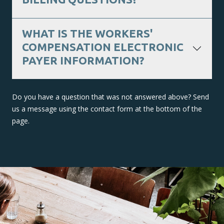
WHAT IS THE WORKERS'
COMPENSATION ELECTRONIC
PAYER INFORMATION?
Do you have a question that was not answered above? Send
us a message using the contact form at the bottom of the
page.