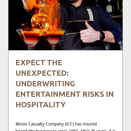
EXPECT THE
UNEXPECTED:
UNDERWRITING
ENTERTAINMENT RISKS IN
HOSPITALITY
Illinois Casualty Company (ICC) has insured
hospitality businesses since 1950. After 75 years, it is