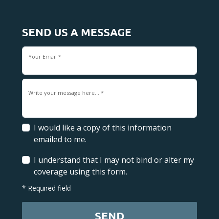
SEND US A MESSAGE
Your Email *
Write your message here... *
I would like a copy of this information
emailed to me.
I understand that I may not bind or alter my
coverage using this form.
* Required field
SEND