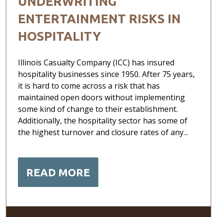
UNDERWRITING
ENTERTAINMENT RISKS IN
HOSPITALITY
Illinois Casualty Company (ICC) has insured
hospitality businesses since 1950. After 75 years,
it is hard to come across a risk that has
maintained open doors without implementing
some kind of change to their establishment.
Additionally, the hospitality sector has some of
the highest turnover and closure rates of any...
READ MORE