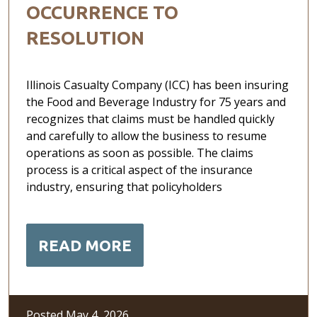
OCCURRENCE TO
RESOLUTION
Illinois Casualty Company (ICC) has been insuring
the Food and Beverage Industry for 75 years and
recognizes that claims must be handled quickly
and carefully to allow the business to resume
operations as soon as possible. The claims
process is a critical aspect of the insurance
industry, ensuring that policyholders
READ MORE
Posted May 4, 2026