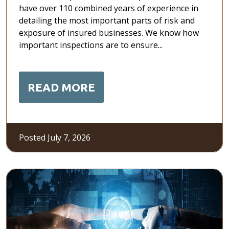
have over 110 combined years of experience in
detailing the most important parts of risk and
exposure of insured businesses. We know how
important inspections are to ensure...
READ MORE
Posted July 7, 2026