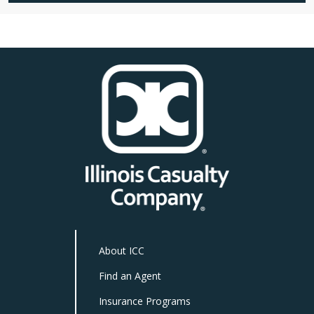
About ICC
Find an Agent
Insurance Programs