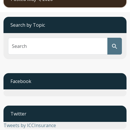
Search by Topic
Facebook
Twitter
Tweets by ICCInsurance