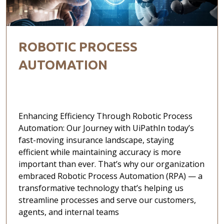
ROBOTIC PROCESS
AUTOMATION
Enhancing Efficiency Through Robotic Process
Automation: Our Journey with UiPathIn today’s
fast-moving insurance landscape, staying
efficient while maintaining accuracy is more
important than ever. That’s why our organization
embraced Robotic Process Automation (RPA) — a
transformative technology that’s helping us
streamline processes and serve our customers,
agents, and internal teams