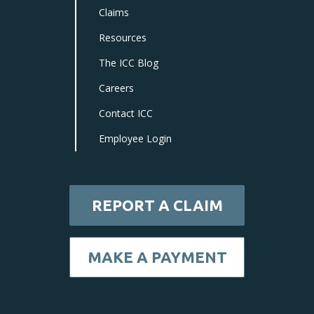
Claims
Resources
The ICC Blog
Careers
Contact ICC
Employee Login
REPORT A CLAIM
MAKE A PAYMENT