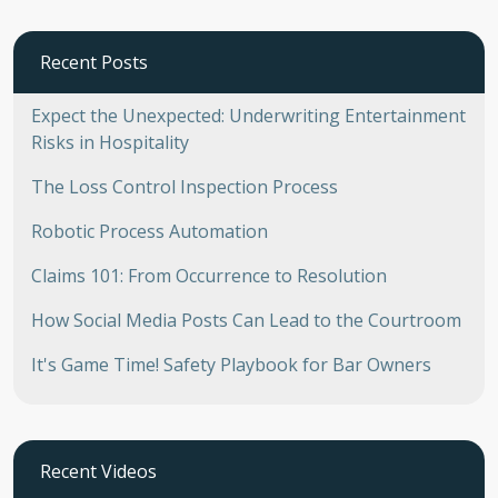
Recent Posts
Expect the Unexpected: Underwriting Entertainment
Risks in Hospitality
The Loss Control Inspection Process
Robotic Process Automation
Claims 101: From Occurrence to Resolution
How Social Media Posts Can Lead to the Courtroom
It's Game Time! Safety Playbook for Bar Owners
Recent Videos