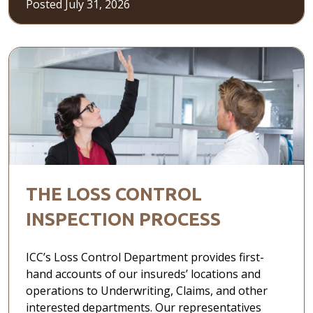
Posted July 31, 2026
THE LOSS CONTROL
INSPECTION PROCESS
ICC’s Loss Control Department provides first-
hand accounts of our insureds’ locations and
operations to Underwriting, Claims, and other
interested departments. Our representatives