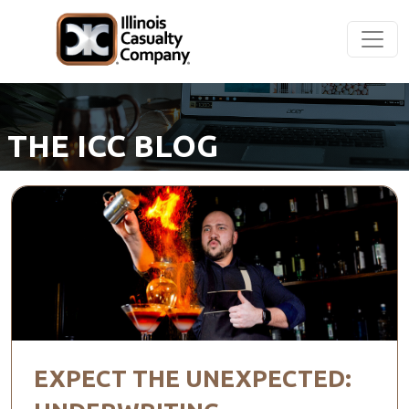
THE ICC BLOG
EXPECT THE UNEXPECTED: