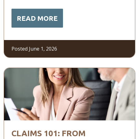
READ MORE
Posted June 1, 2026
CLAIMS 101: FROM